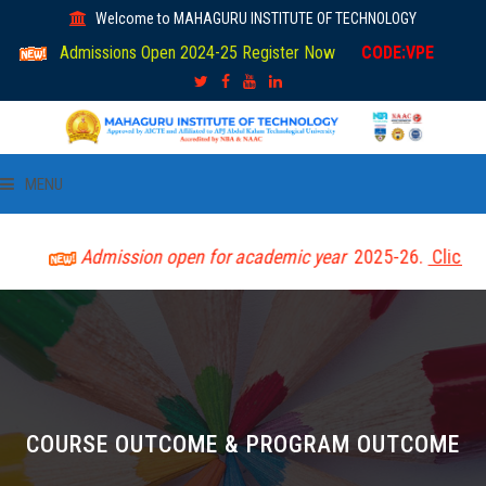
Welcome to MAHAGURU INSTITUTE OF TECHNOLOGY
Admissions Open 2024-25 Register Now
CODE:VPE
MENU
HOME
Admission open for academic year
2025-26.
Click here 
ABOUT US
ACADEMIC
DEPARTMENTS
COURSE OUTCOME & PROGRAM OUTCOME
LIBRARY