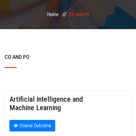
Home
CO and PO
FACILITIES
PLACEMENT
NAAC
CO AND PO
IQAC
MORE
Artificial Intelligence and
Machine Learning
Course Outcome