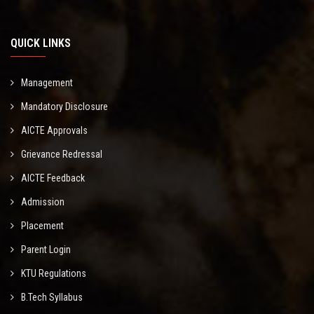
QUICK LINKS
Management
Mandatory Disclosure
AICTE Approvals
Grievance Redressal
AICTE Feedback
Admission
Placement
Parent Login
KTU Regulations
B.Tech Syllabus