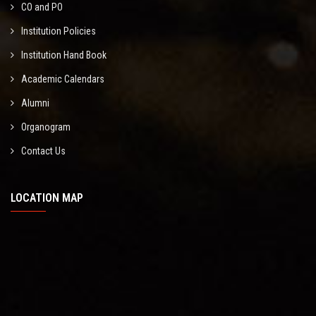
CO and PO
Institution Policies
Institution Hand Book
Academic Calendars
Alumni
Organogram
Contact Us
LOCATION MAP