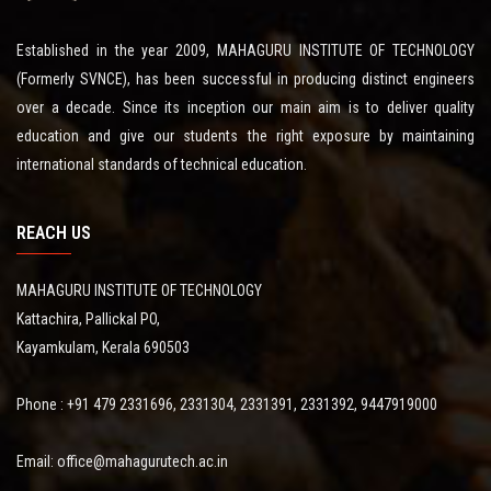
Established in the year 2009, MAHAGURU INSTITUTE OF TECHNOLOGY
(Formerly SVNCE), has been successful in producing distinct engineers
over a decade. Since its inception our main aim is to deliver quality
education and give our students the right exposure by maintaining
international standards of technical education.
REACH US
MAHAGURU INSTITUTE OF TECHNOLOGY
Kattachira, Pallickal PO,
Kayamkulam, Kerala 690503
Phone : +91 479 2331696, 2331304, 2331391, 2331392, 9447919000
Email: office@mahagurutech.ac.in