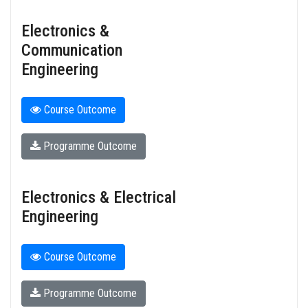
Electronics &
Communication
Engineering
Course Outcome
Programme Outcome
Electronics & Electrical
Engineering
Course Outcome
Programme Outcome