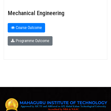
Mechanical Engineering
Course Outcome
Programme Outcome