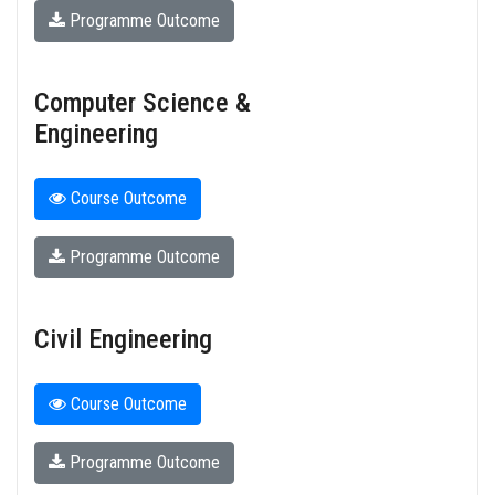
Programme Outcome
Computer Science &
Engineering
Course Outcome
Programme Outcome
Civil Engineering
Course Outcome
Programme Outcome