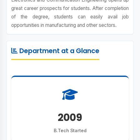
great career prospects for students. After completion
of the degree, students can easily avail job
opportunities in manufacturing and other sectors.
Department at a Glance
2009
B.Tech Started