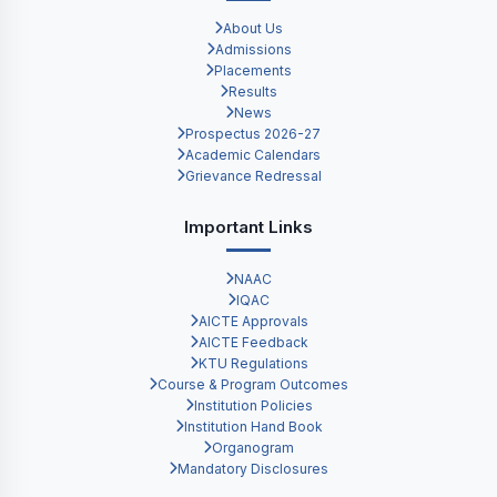
About Us
Admissions
Placements
Results
News
Prospectus 2026-27
Academic Calendars
Grievance Redressal
Important Links
NAAC
IQAC
AICTE Approvals
AICTE Feedback
KTU Regulations
Course & Program Outcomes
Institution Policies
Institution Hand Book
Organogram
Mandatory Disclosures