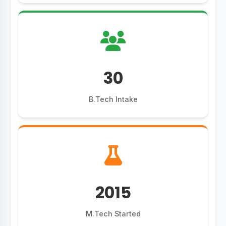
30
B.Tech Intake
2015
M.Tech Started