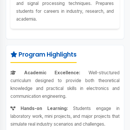
and signal processing techniques. Prepares
students for careers in industry, research, and
academia.
Program Highlights
Academic Excellence:
Well-structured
curriculum designed to provide both theoretical
knowledge and practical skills in electronics and
communication engineering.
Hands-on Learning:
Students engage in
laboratory work, mini projects, and major projects that
simulate real industry scenarios and challenges.