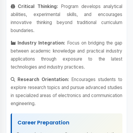
Critical Thinking:
Program develops analytical
abilities, experimental skills, and encourages
innovative thinking beyond traditional curriculum
boundaries.
Industry Integration:
Focus on bridging the gap
between academic knowledge and practical industry
applications through exposure to the latest
technologies and industry practices.
Research Orientation:
Encourages students to
explore research topics and pursue advanced studies
in specialized areas of electronics and communication
engineering.
Career Preparation