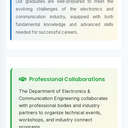
Our graduates are well-prepared to meet the
evolving challenges of the electronics and
communication industry, equipped with both
fundamental knowledge and advanced skills
needed for successful careers.
Professional Collaborations
The Department of Electronics &
Communication Engineering collaborates
with professional bodies and industry
partners to organize technical events,
workshops, and industry connect
programs.