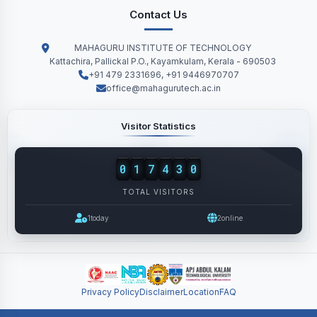
Contact Us
MAHAGURU INSTITUTE OF TECHNOLOGY
Kattachira, Pallickal P.O., Kayamkulam, Kerala - 690503
+91 479 2331696, +91 9446970707
office@mahagurutech.ac.in
Visitor Statistics
0
1
7
4
3
0
TOTAL VISITORS
1
today
2
online
Privacy Policy
Disclaimer
Location
FAQ