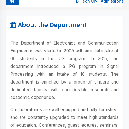
B.Tech Civil Admissions Op
VISION & MISSION
About the Department
PEOS, POS, PSOS
HOD
The Department of Electronics and Communication
Engineering was started in 2009 with an initial intake of
FACULTY
60 students in the UG program. In 2015, the
LABS
department introduced a PG program in Signal
Processing with an intake of 18 students. The
CLASS-WISE TIMETABLE
department is enriched by a group of sincere and
dedicated faculty with considerable research and
ACHIEVEMENTS
academic experience.
PLACEMENTS
Our laboratories are well equipped and fully furnished,
and are constantly upgraded to meet high standards
of education. Conferences, guest lectures, seminars,