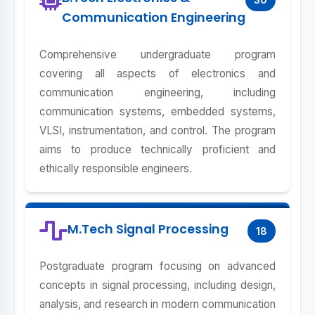
Communication Engineering
Comprehensive undergraduate program
covering all aspects of electronics and
communication engineering, including
communication systems, embedded systems,
VLSI, instrumentation, and control. The program
aims to produce technically proficient and
ethically responsible engineers.
M.Tech Signal Processing
18
Postgraduate program focusing on advanced
concepts in signal processing, including design,
analysis, and research in modern communication