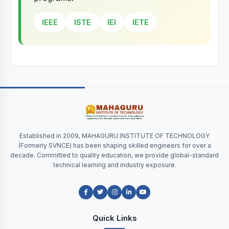
IEEE
ISTE
IEI
IETE
Established in 2009, MAHAGURU INSTITUTE OF TECHNOLOGY
(Formerly SVNCE) has been shaping skilled engineers for over a
decade. Committed to quality education, we provide global-standard
technical learning and industry exposure.
Quick Links