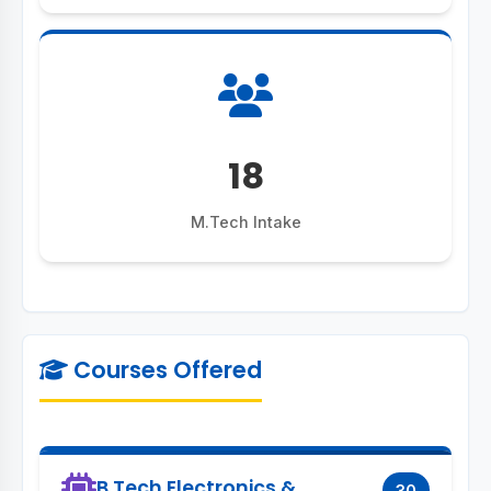
18
M.Tech Intake
Courses Offered
B.Tech Electronics &
30