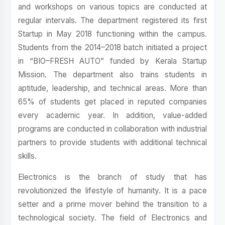
and workshops on various topics are conducted at
regular intervals. The department registered its first
Startup in May 2018 functioning within the campus.
Students from the 2014–2018 batch initiated a project
in “BIO–FRESH AUTO” funded by Kerala Startup
Mission. The department also trains students in
aptitude, leadership, and technical areas. More than
65% of students get placed in reputed companies
every academic year. In addition, value-added
programs are conducted in collaboration with industrial
partners to provide students with additional technical
skills.
Electronics is the branch of study that has
revolutionized the lifestyle of humanity. It is a pace
setter and a prime mover behind the transition to a
technological society. The field of Electronics and