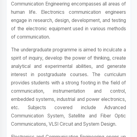
Communication Engineering encompasses all areas of
human life. Electronics communication engineers
engage in research, design, development, and testing
of the electronic equipment used in various methods
of communication.
The undergraduate programme is aimed to inculcate a
spirit of inquiry, develop the power of thinking, create
analytical and experimental abilities, and generate
interest in postgraduate courses. The curriculum
provides students with a strong footing in the field of
communication, instrumentation and control,
embedded systems, industrial and power electronics,
etc. Subjects covered include Advanced
Communication System, Satellite and Fiber Optic
Communications, VLSI Circuit and System Design.
Electronics and Communication Engineering opens up