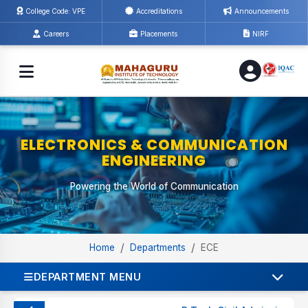
College Code: VPE
Accreditations
Announcements
Careers
Placements
NIRF
ELECTRONICS & COMMUNICATION
ENGINEERING
Powering the World of Communication
/
/
Home
Departments
ECE
DEPARTMENT MENU
ABOUT