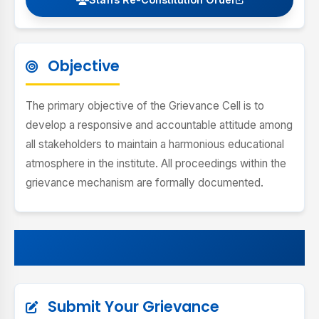
Objective
The primary objective of the Grievance Cell is to
develop a responsive and accountable attitude among
all stakeholders to maintain a harmonious educational
atmosphere in the institute. All proceedings within the
grievance mechanism are formally documented.
Submit Your Grievance