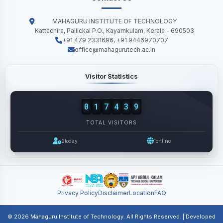
MAHAGURU INSTITUTE OF TECHNOLOGY
Kattachira, Pallickal P.O., Kayamkulam, Kerala - 690503
+91 479 2331696, +91 9446970707
office@mahagurutech.ac.in
Visitor Statistics
0
1
7
4
3
9
TOTAL VISITORS
2
today
1
online
Privacy Policy
Disclaimer
Location
FAQ
© 2026 Mahaguru Institute of Technology. All Rights Reserved. | Developed