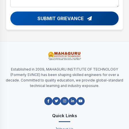
SUBMIT GRIEVANCE
Established in 2009, MAHAGURU INSTITUTE OF TECHNOLOGY
(Formerly SVNCE) has been shaping skilled engineers for over a
decade. Committed to quality education, we provide global-standard
technical learning and industry exposure.
Quick Links