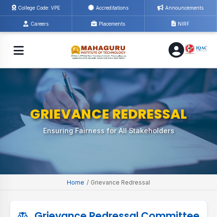
College Code: VPE
Accreditations
Announcements
Careers
Placements
NIRF
GRIEVANCE REDRESSAL
Ensuring Fairness for All Stakeholders
Home
/
Grievance Redressal
Grievance Redressal Committee