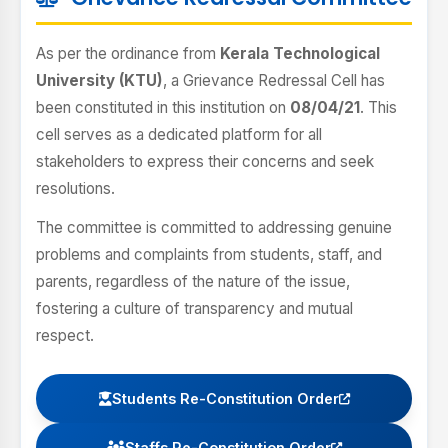
As per the ordinance from
Kerala Technological
University (KTU)
, a Grievance Redressal Cell has
been constituted in this institution on
08/04/21
. This
cell serves as a dedicated platform for all
stakeholders to express their concerns and seek
resolutions.
The committee is committed to addressing genuine
problems and complaints from students, staff, and
parents, regardless of the nature of the issue,
fostering a culture of transparency and mutual
respect.
Students Re-Constitution Order
Staffs Re-Constitution Order