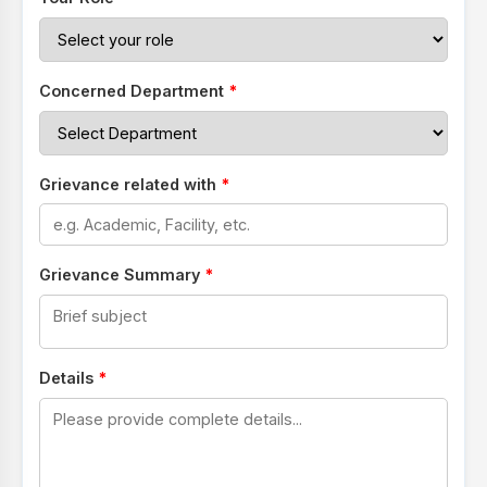
Concerned Department
*
Grievance related with
*
Grievance Summary
*
Details
*