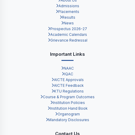
About Us
Admissions
Placements
Results
News
Prospectus 2026-27
Academic Calendars
Grievance Redressal
Important Links
NAAC
IQAC
AICTE Approvals
AICTE Feedback
KTU Regulations
Course & Program Outcomes
Institution Policies
Institution Hand Book
Organogram
Mandatory Disclosures
Contact Us