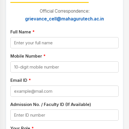
Official Correspondence:
grievance_cell@mahagurutech.ac.in
Full Name
*
Mobile Number
*
Email ID
*
Admission No. / Faculty ID (If Available)
Your Role
*