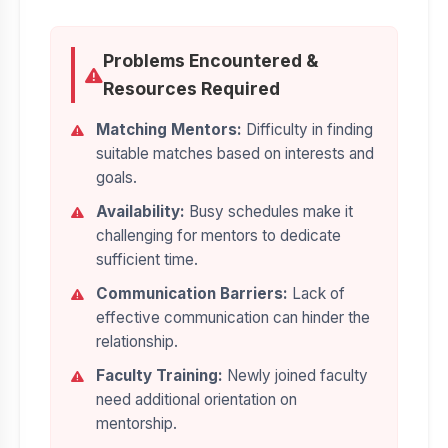
Problems Encountered &
Resources Required
Matching Mentors:
Difficulty in finding
suitable matches based on interests and
goals.
Availability:
Busy schedules make it
challenging for mentors to dedicate
sufficient time.
Communication Barriers:
Lack of
effective communication can hinder the
relationship.
Faculty Training:
Newly joined faculty
need additional orientation on
mentorship.