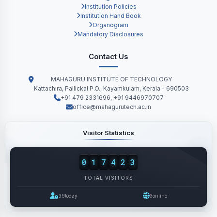
Institution Policies
Institution Hand Book
Organogram
Mandatory Disclosures
Contact Us
MAHAGURU INSTITUTE OF TECHNOLOGY
Kattachira, Pallickal P.O., Kayamkulam, Kerala - 690503
+91 479 2331696, +91 9446970707
office@mahagurutech.ac.in
Visitor Statistics
0
1
7
4
2
3
TOTAL VISITORS
39
today
3
online