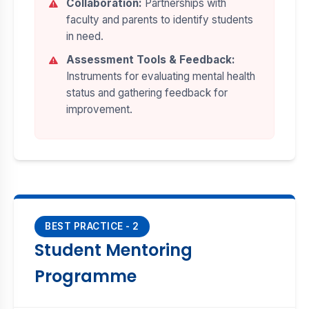
Collaboration:
Partnerships with
faculty and parents to identify students
in need.
Assessment Tools & Feedback:
Instruments for evaluating mental health
status and gathering feedback for
improvement.
BEST PRACTICE - 2
Student Mentoring
Programme