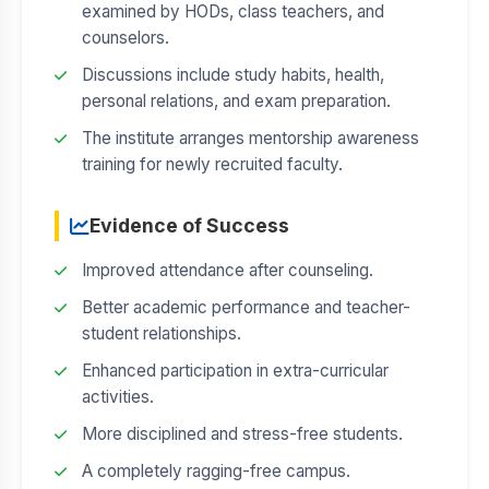
examined by HODs, class teachers, and
counselors.
Discussions include study habits, health,
personal relations, and exam preparation.
The institute arranges mentorship awareness
training for newly recruited faculty.
Evidence of Success
Improved attendance after counseling.
Better academic performance and teacher-
student relationships.
Enhanced participation in extra-curricular
activities.
More disciplined and stress-free students.
A completely ragging-free campus.