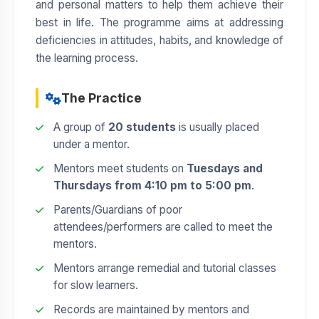
and personal matters to help them achieve their
best in life. The programme aims at addressing
deficiencies in attitudes, habits, and knowledge of
the learning process.
The Practice
A group of
20 students
is usually placed
under a mentor.
Mentors meet students on
Tuesdays and
Thursdays from 4:10 pm to 5:00 pm
.
Parents/Guardians of poor
attendees/performers are called to meet the
mentors.
Mentors arrange remedial and tutorial classes
for slow learners.
Records are maintained by mentors and