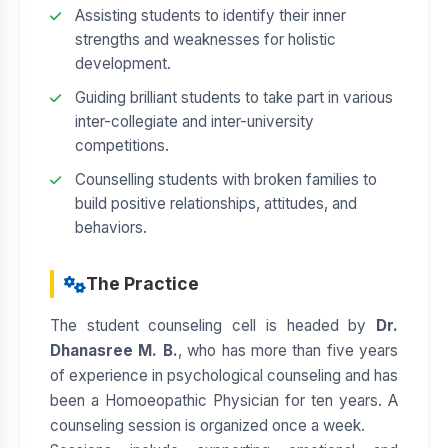
Assisting students to identify their inner
strengths and weaknesses for holistic
development.
Guiding brilliant students to take part in various
inter-collegiate and inter-university
competitions.
Counselling students with broken families to
build positive relationships, attitudes, and
behaviors.
The Practice
The student counseling cell is headed by
Dr.
Dhanasree M. B.
, who has more than five years
of experience in psychological counseling and has
been a Homoeopathic Physician for ten years. A
counseling session is organized once a week.