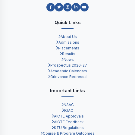
Quick Links
About Us
Admissions
Placements
Results
News
Prospectus 2026-27
Academic Calendars
Grievance Redressal
Important Links
NAAC
IQAC
AICTE Approvals
AICTE Feedback
KTU Regulations
Course & Program Outcomes