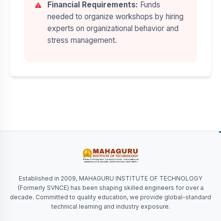
Financial Requirements:
Funds
needed to organize workshops by hiring
experts on organizational behavior and
stress management.
Established in 2009, MAHAGURU INSTITUTE OF TECHNOLOGY
(Formerly SVNCE) has been shaping skilled engineers for over a
decade. Committed to quality education, we provide global-standard
technical learning and industry exposure.