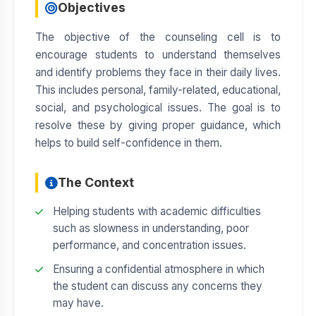
Objectives
HR POLICY
The objective of the counseling cell is to
STATUTORY DECLARATION
encourage students to understand themselves
and identify problems they face in their daily lives.
This includes personal, family-related, educational,
social, and psychological issues. The goal is to
resolve these by giving proper guidance, which
helps to build self-confidence in them.
The Context
Helping students with academic difficulties
such as slowness in understanding, poor
performance, and concentration issues.
Ensuring a confidential atmosphere in which
the student can discuss any concerns they
may have.