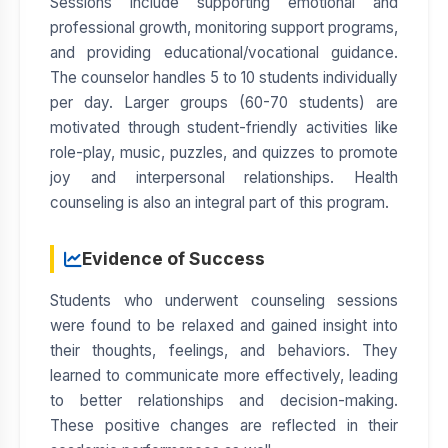
Sessions include supporting emotional and
professional growth, monitoring support programs,
and providing educational/vocational guidance.
The counselor handles 5 to 10 students individually
per day. Larger groups (60-70 students) are
motivated through student-friendly activities like
role-play, music, puzzles, and quizzes to promote
joy and interpersonal relationships. Health
counseling is also an integral part of this program.
Evidence of Success
Students who underwent counseling sessions
were found to be relaxed and gained insight into
their thoughts, feelings, and behaviors. They
learned to communicate more effectively, leading
to better relationships and decision-making.
These positive changes are reflected in their