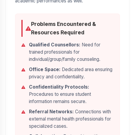
academic performances as well.
Problems Encountered &
Resources Required
Qualified Counsellors:
Need for
trained professionals for
individual/group/family counseling.
Office Space:
Dedicated area ensuring
privacy and confidentiality.
Confidentiality Protocols:
Procedures to ensure student
information remains secure.
Referral Networks:
Connections with
external mental health professionals for
specialized cases.