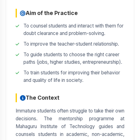
Aim of the Practice
To counsel students and interact with them for
doubt clearance and problem-solving.
To improve the teacher-student relationship.
To guide students to choose the right career
paths (jobs, higher studies, entrepreneurship).
To train students for improving their behavior
and quality of life in society.
The Context
Immature students often struggle to take their own
decisions. The mentorship programme at
Mahaguru Institute of Technology guides and
counsels students in academic, non-academic,