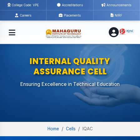
College Code: VPE
Accreditations
Announcements
Careers
Placements
NIRF
INTERNAL QUALITY
ASSURANCE CELL
Ensuring Excellence in Technical Education
/
/
Home
Cells
IQAC