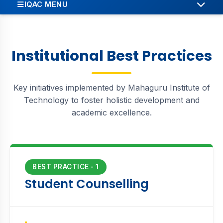
IQAC MENU
ABOUT
OBJECTIVES
Institutional Best Practices
MEMBERS
Key initiatives implemented by Mahaguru Institute of
INSTITUTIONAL BEST PRACTICES
Technology to foster holistic development and
academic excellence.
INSTITUTIONAL DISTINCTIVENESS
STRATEGIC PLANS
INNOVATION & ENTREPRENEURSHIP
BEST PRACTICE - 1
Student Counselling
RESEARCH & DEVELOPMENT
REPORTS